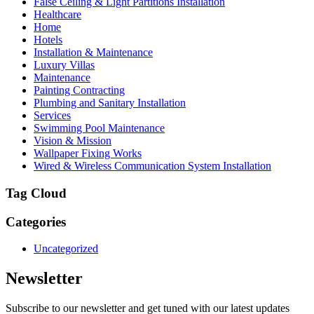
False Ceiling & Light Partitions Installation
Healthcare
Home
Hotels
Installation & Maintenance
Luxury Villas
Maintenance
Painting Contracting
Plumbing and Sanitary Installation
Services
Swimming Pool Maintenance
Vision & Mission
Wallpaper Fixing Works
Wired & Wireless Communication System Installation
Tag Cloud
Categories
Uncategorized
Newsletter
Subscribe to our newsletter and get tuned with our latest updates