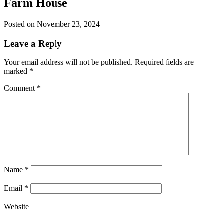
Farm House
Posted on November 23, 2024
Leave a Reply
Your email address will not be published.
Required fields are
marked
*
Comment
*
Name
*
Email
*
Website