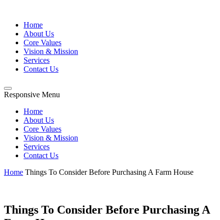
Home
About Us
Core Values
Vision & Mission
Services
Contact Us
Responsive Menu
Home
About Us
Core Values
Vision & Mission
Services
Contact Us
Home
Things To Consider Before Purchasing A Farm House
Things To Consider Before Purchasing A