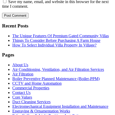
Save my name, email, and website in this browser for the next
time I comment.
Recent Posts
The Unique Features Of Premium Gated Community Villas
Things To Consider Before Purchasing A Farm House
How To Select Individual Villa Property In Village?
Pages
About Us
Air Conditioning, Ventilation, and Air Filtration Services
Air Filtration
Boiler Preventive Planned Maintenance (Boiler-PPM)
CCTV and Home Automation
Commercial Properties
Contact Us
Core Values
Duct Cleaning Services
Electromechanical Equipment Installation and Maintenance
Engraving & Ornamentation Works