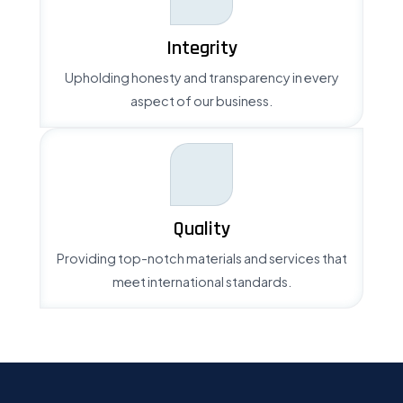
Integrity
Upholding honesty and transparency in every
aspect of our business.
Quality
Providing top-notch materials and services that
meet international standards.