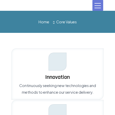
Home
Core Values
Innovation
Continuously seeking new technologies and
methods to enhance our service delivery.