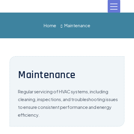
Home
Maintenance
Maintenance
Regular servicing of HVAC systems, including
cleaning, inspections, and troubleshooting issues
to ensure consistent performance and
energy
efficiency.