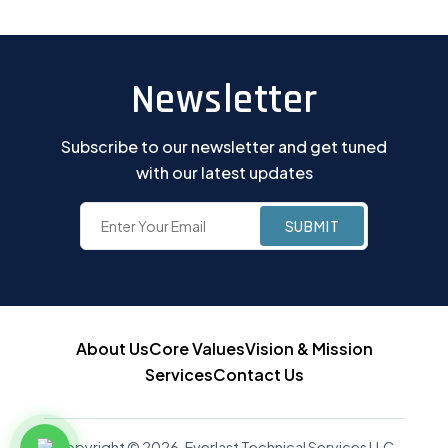
Newsletter
Subscribe to our newsletter and get tuned
with our latest updates
About Us
Core Values
Vision & Mission
Services
Contact Us
Copyright © 2026, Everlast Technical Services LLC