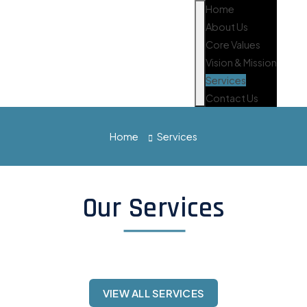
Home
About Us
Core Values
Vision & Mission
Services
Contact Us
Home
Services
Our Services
VIEW ALL SERVICES