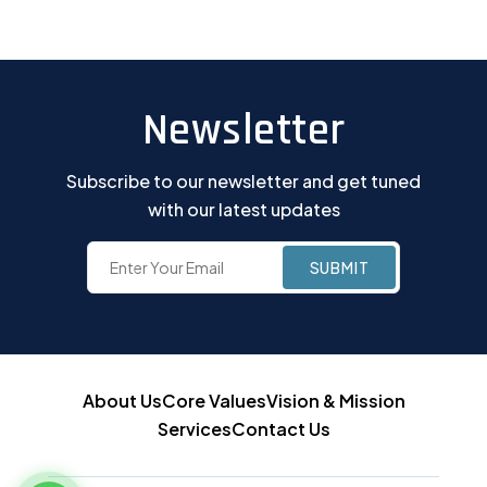
Newsletter
Subscribe to our newsletter and get tuned
with our latest updates
About Us
Core Values
Vision & Mission
Services
Contact Us